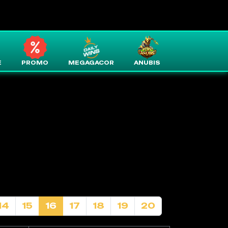
E
PROMO
MEGAGACOR
ANUBIS
14
15
16
17
18
19
20