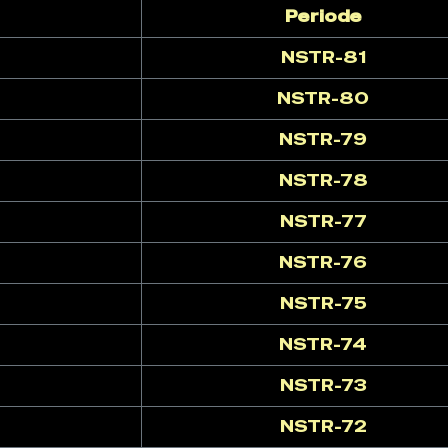
Periode
NSTR-81
NSTR-80
NSTR-79
NSTR-78
NSTR-77
NSTR-76
NSTR-75
NSTR-74
NSTR-73
NSTR-72