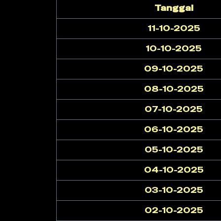
Tanggal
11-10-2025
10-10-2025
09-10-2025
08-10-2025
07-10-2025
06-10-2025
05-10-2025
04-10-2025
03-10-2025
02-10-2025