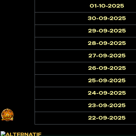
01-10-2025
30-09-2025
29-09-2025
28-09-2025
27-09-2025
26-09-2025
25-09-2025
24-09-2025
23-09-2025
22-09-2025