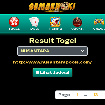
TOGEL
TABLE
FISHING
COCK F.
ARCAD
Result Togel
http://www.nusantarapools.com/
Lihat Jadwal
Page
1
...
13