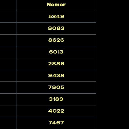
Nomor
5349
8083
8626
6013
2886
9438
7805
3189
4022
7467