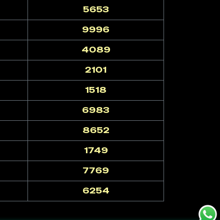
5653
9996
4089
2101
1518
6983
8652
1749
7769
6254