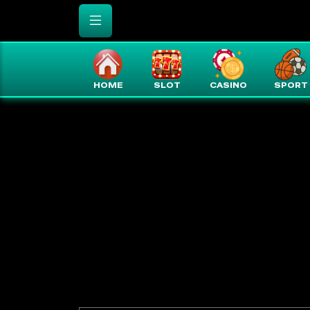
color: var(--text-white) !important;
HOME
SLOT
CASINO
SPORT