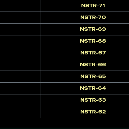
NSTR-71
NSTR-70
NSTR-69
NSTR-68
NSTR-67
NSTR-66
NSTR-65
NSTR-64
NSTR-63
NSTR-62