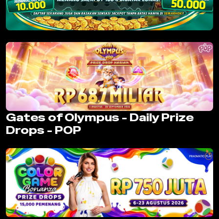
Gates of Olympus - Daily Prize
Drops - POP