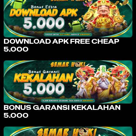
DOWNLOAD APK FREE CHEAP
5.000
BONUS GARANSI KEKALAHAN
5.000