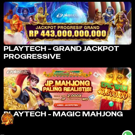
PLAYTECH - GRAND JACKPOT
PROGRESSIVE
PLAYTECH - MAGIC MAHJONG
JP