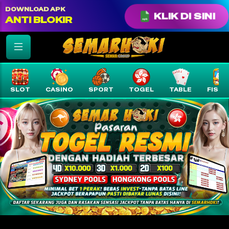
color: var(--text-white) !important;
DOWNLOAD APK
KLIK DI SINI
ANTI BLOKIR
CASINO
SPORT
TOGEL
TABLE
FISHING
COC