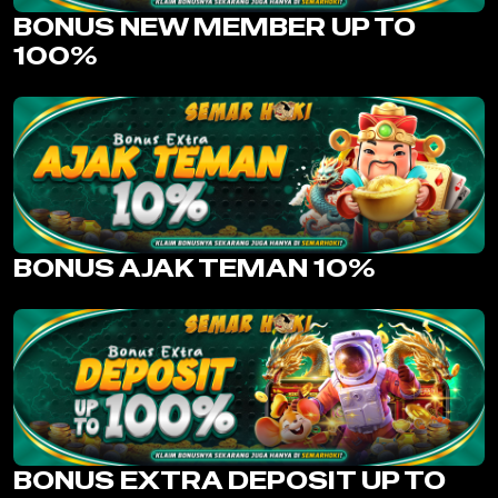
BONUS NEW MEMBER UP TO
100%
BONUS AJAK TEMAN 10%
BONUS EXTRA DEPOSIT UP TO