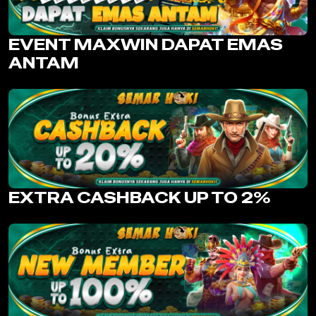
EVENT MAXWIN DAPAT EMAS
ANTAM
EXTRA CASHBACK UP TO 2%