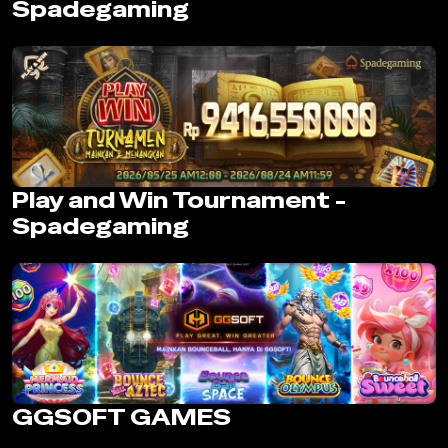
Spadegaming
Play and Win Tournament -
Spadegaming
GGSOFT GAMES