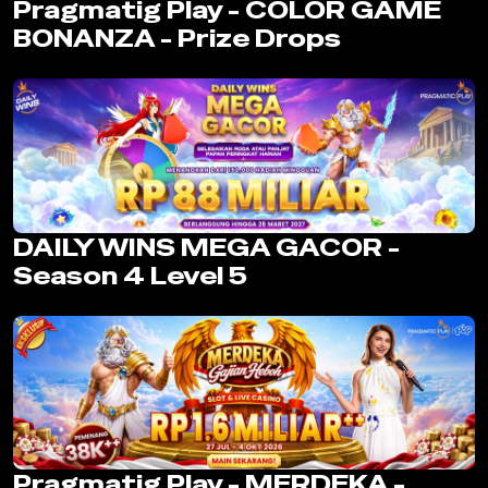
Pragmatig Play - COLOR GAME
BONANZA - Prize Drops
DAILY WINS MEGA GACOR -
Season 4 Level 5
Pragmatig Play - MERDEKA -