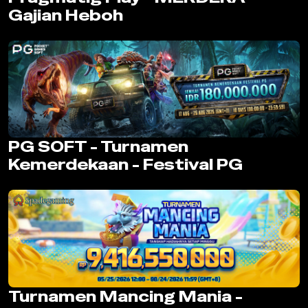
Gajian Heboh
PG SOFT - Turnamen
Kemerdekaan - Festival PG
Turnamen Mancing Mania -