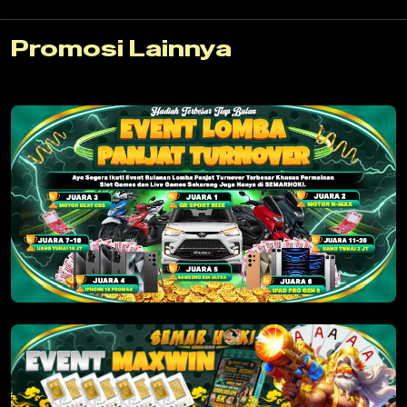
Promosi Lainnya