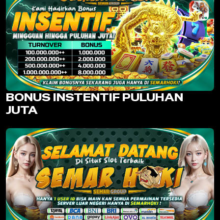
BONUS INSTENTIF PULUHAN
JUTA