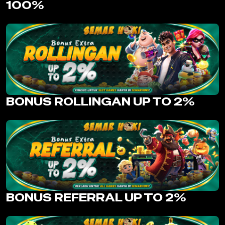
100%
BONUS ROLLINGAN UP TO 2%
BONUS REFERRAL UP TO 2%