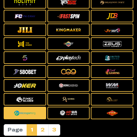
Page
1
2
3