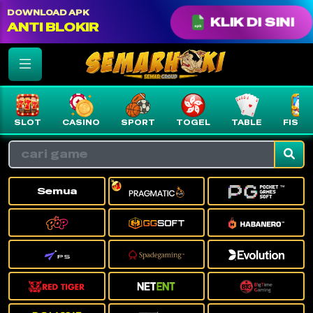
color: var(--text-white) !important;
DOWNLOAD APK
KLIK DI SINI
ANTI BLOKIR
CASINO
SPORT
TOGEL
TABLE
FISHING
COC
Semua