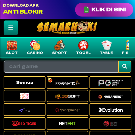
color: var(--text-white) !important;
DOWNLOAD APK
KLIK DI SINI
ANTI BLOKIR
CASINO
SPORT
TOGEL
TABLE
FISHING
COC
Semua