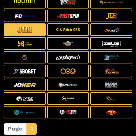
Page
1