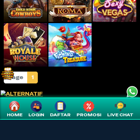
Page
1
HOME
LOGIN
DAFTAR
PROMOSI
LIVE CHAT