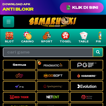
color: var(--text-white) !important;
DOWNLOAD APK
KLIK DI SINI
ANTI BLOKIR
SLOT
CASINO
SPORT
TOGEL
TABLE
FISHI
Semua