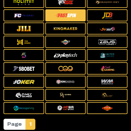
Page
1