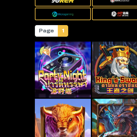
Page
1