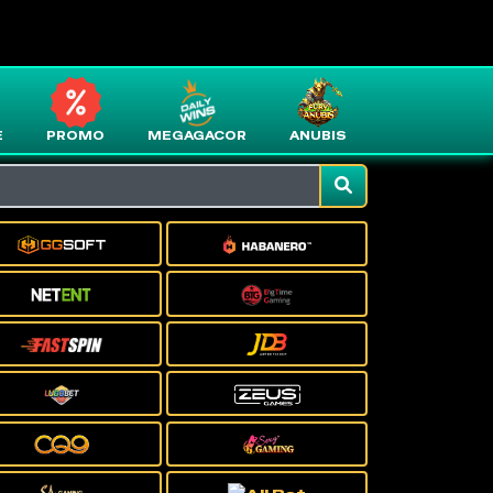
E
PROMO
MEGAGACOR
ANUBIS