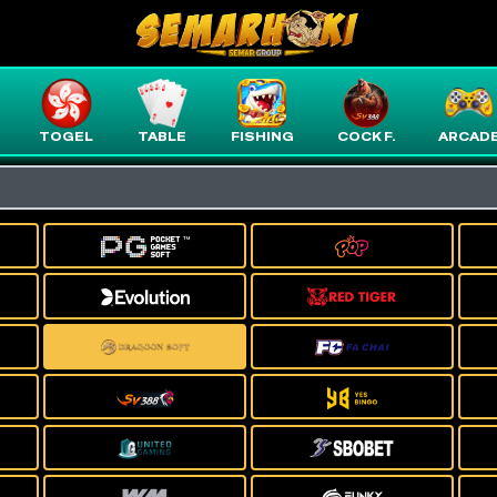
TOGEL
TABLE
FISHING
COCK F.
ARCAD