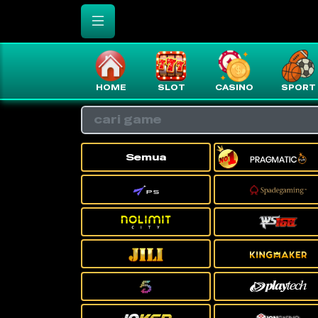
color: var(--text-white) !important;
HOME
SLOT
CASINO
SPORT
Semua