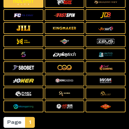
Page
1