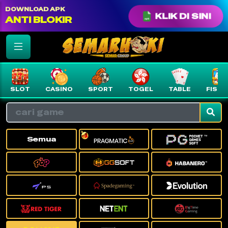
color: var(--text-white) !important;
DOWNLOAD APK
KLIK DI SINI
ANTI BLOKIR
SLOT
CASINO
SPORT
TOGEL
TABLE
FISHI
Semua