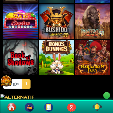
Page
1