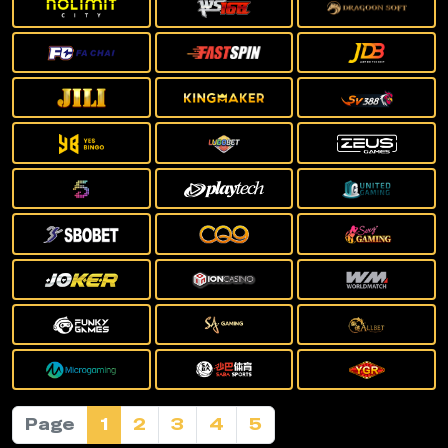
Page
1
2
3
4
5