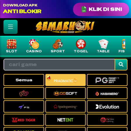
color: var(--text-white) !important;
DOWNLOAD APK
KLIK DI SINI
ANTI BLOKIR
CASINO
SPORT
TOGEL
TABLE
FISHING
COC
Semua