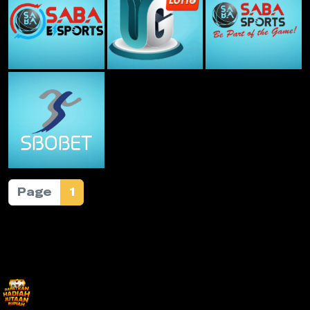
Page
1