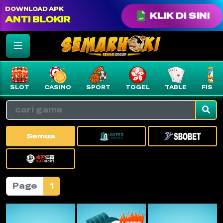
color: var(--text-white) !important;
DOWNLOAD APK
KLIK DI SINI
ANTI BLOKIR
SLOT
CASINO
SPORT
TOGEL
TABLE
FISHI
Semua
Page
1