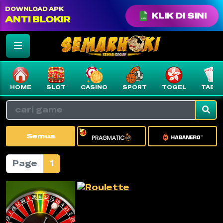
color: var(--text-white) !important;
DOWNLOAD APK
KLIK DI SINI
ANTI BLOKIR
HOME
SLOT
CASINO
SPORT
TOGEL
TABLE
Semua
Page
1