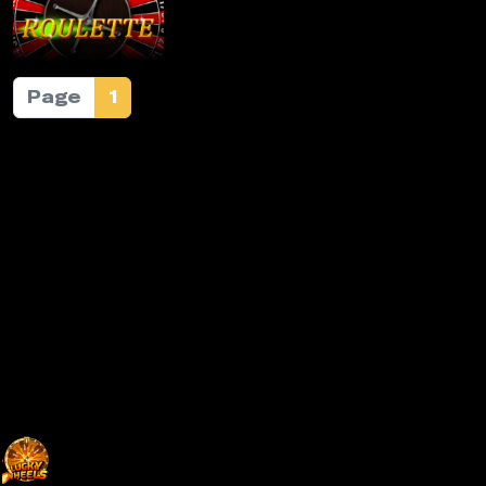
Page
1